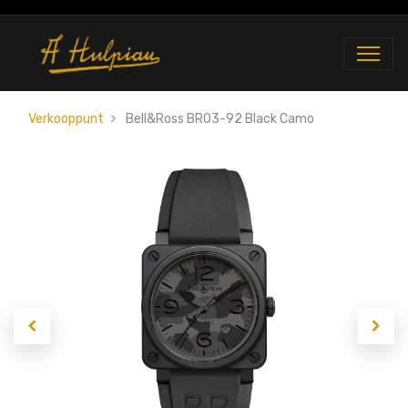
Verkooppunt
Bell&Ross BR03-92 Black Camo