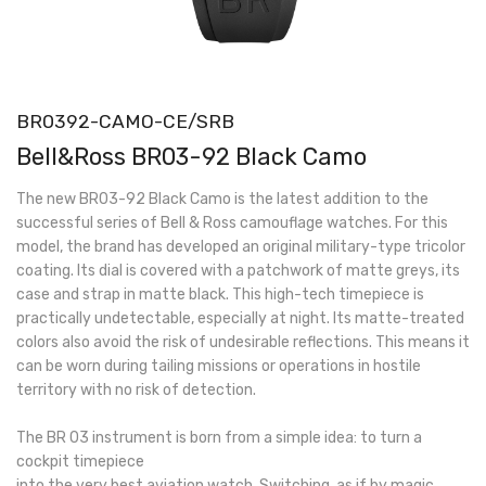
BR0392-CAMO-CE/SRB
Bell&Ross BR03-92 Black Camo
The new BR03-92 Black Camo is the latest addition to the
successful series of Bell & Ross camouflage watches. For this
model, the brand has developed an original military-type tricolor
coating. Its dial is covered with a patchwork of matte greys, its
case and strap in matte black. This high-tech timepiece is
practically undetectable, especially at night. Its matte-treated
colors also avoid the risk of undesirable reflections. This means it
can be worn during tailing missions or operations in hostile
territory with no risk of detection.
The BR 03 instrument is born from a simple idea: to turn a
cockpit timepiece
into the very best aviation watch. Switching, as if by magic,