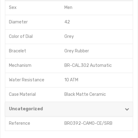
Sex
Men
Diameter
42
Color of Dial
Grey
Bracelet
Grey Rubber
Mechanism
BR-CAL.302 Automatic
Water Resistance
10 ATM
Case Material
Black Matte Ceramic
Uncategorized
Reference
BR0392-CAMO-CE/SRB