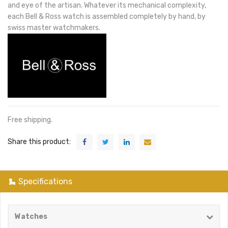
and eye of the artisan. Whatever its mechanical complexity,
each Bell & Ross watch is assembled completely by hand, by
swiss master watchmakers.
Free shipping.
Share this product:
Specifications
Watches