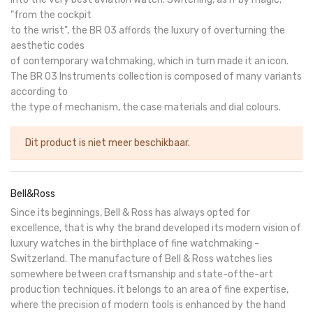
"from the cockpit
to the wrist", the BR 03 affords the luxury of overturning the
aesthetic codes
of contemporary watchmaking, which in turn made it an icon.
The BR 03 Instruments collection is composed of many variants
according to
the type of mechanism, the case materials and dial colours.
Dit product is niet meer beschikbaar.
Bell&Ross
Since its beginnings, Bell & Ross has always opted for
excellence, that is why the brand developed its modern vision of
luxury watches in the birthplace of fine watchmaking -
Switzerland. The manufacture of Bell & Ross watches lies
somewhere between craftsmanship and state-ofthe-art
production techniques. it belongs to an area of fine expertise,
where the precision of modern tools is enhanced by the hand