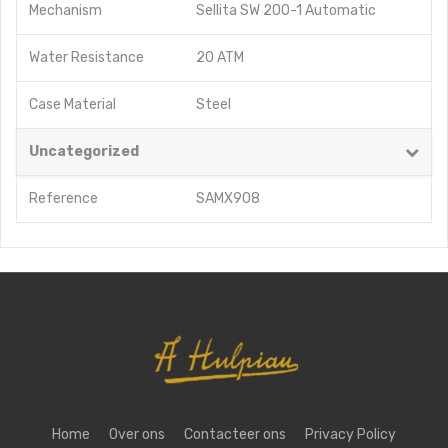
Mechanism
Sellita SW 200-1 Automatic
Water Resistance
20 ATM
Case Material
Steel
Uncategorized
Reference
SAMX908
Home
Over ons
Contacteer ons
Privacy Policy