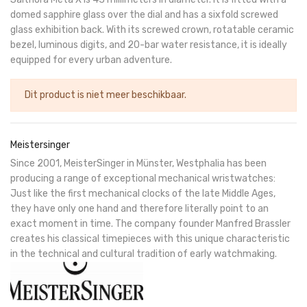
domed sapphire glass over the dial and has a sixfold screwed
glass exhibition back. With its screwed crown, rotatable ceramic
bezel, luminous digits, and 20-bar water resistance, it is ideally
equipped for every urban adventure.
Dit product is niet meer beschikbaar.
Meistersinger
Since 2001, MeisterSinger in Münster, Westphalia has been
producing a range of exceptional mechanical wristwatches:
Just like the first mechanical clocks of the late Middle Ages,
they have only one hand and therefore literally point to an
exact moment in time. The company founder Manfred Brassler
creates his classical timepieces with this unique characteristic
in the technical and cultural tradition of early watchmaking.