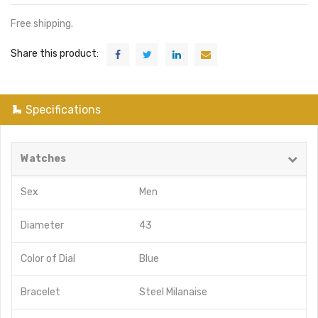
Free shipping.
Share this product:
Specifications
Watches
Sex
Men
Diameter
43
Color of Dial
Blue
Bracelet
Steel Milanaise