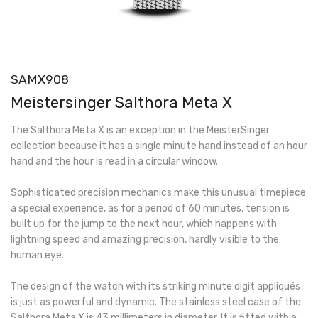
SAMX908
Meistersinger Salthora Meta X
The Salthora Meta X is an exception in the MeisterSinger
collection because it has a single minute hand instead of an hour
hand and the hour is read in a circular window.
Sophisticated precision mechanics make this unusual timepiece
a special experience, as for a period of 60 minutes, tension is
built up for the jump to the next hour, which happens with
lightning speed and amazing precision, hardly visible to the
human eye.
The design of the watch with its striking minute digit appliqués
is just as powerful and dynamic. The stainless steel case of the
Salthora Meta X is 43 millimeters in diameter. It is fitted with a