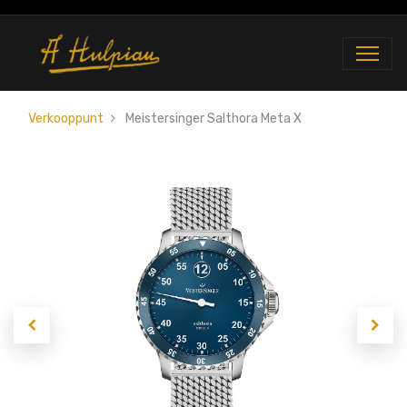
Verkooppunt
Meistersinger Salthora Meta X