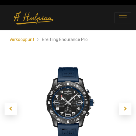
Verkooppunt
Breitling Endurance Pro