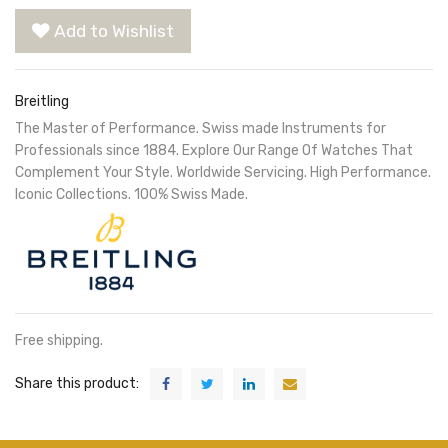
Add to Wishlist
Breitling
The Master of Performance. Swiss made Instruments for
Professionals since 1884. Explore Our Range Of Watches That
Complement Your Style. Worldwide Servicing. High Performance.
Iconic Collections. 100% Swiss Made.
Free shipping.
Share this product: