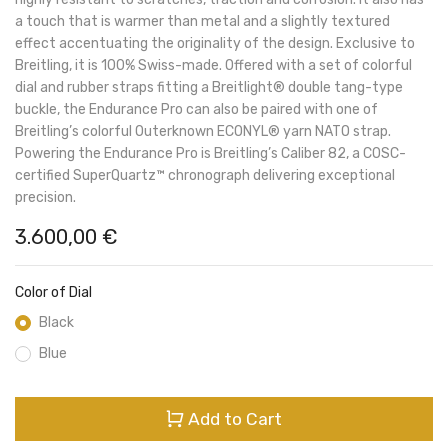
a touch that is warmer than metal and a slightly textured
effect accentuating the originality of the design. Exclusive to
Breitling, it is 100% Swiss-made. Offered with a set of colorful
dial and rubber straps fitting a Breitlight® double tang-type
buckle, the Endurance Pro can also be paired with one of
Breitling’s colorful Outerknown ECONYL® yarn NATO strap.
Powering the Endurance Pro is Breitling’s Caliber 82, a COSC-
certified SuperQuartz™ chronograph delivering exceptional
precision.
3.600,00
€
Color of Dial
Black
Blue
Add to Cart