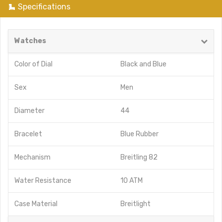
Specifications
Watches
Color of Dial
Black
and
Blue
Sex
Men
Diameter
44
Bracelet
Blue Rubber
Mechanism
Breitling 82
Water Resistance
10 ATM
Case Material
Breitlight