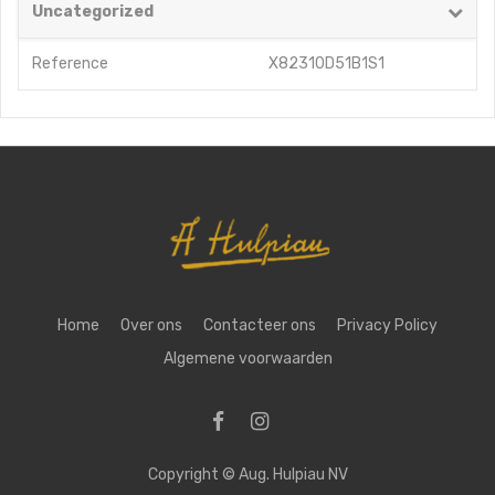
Uncategorized
Reference
X82310D51B1S1
Home
Over ons
Contacteer ons
Privacy Policy
Algemene voorwaarden
Copyright ©
Aug. Hulpiau NV