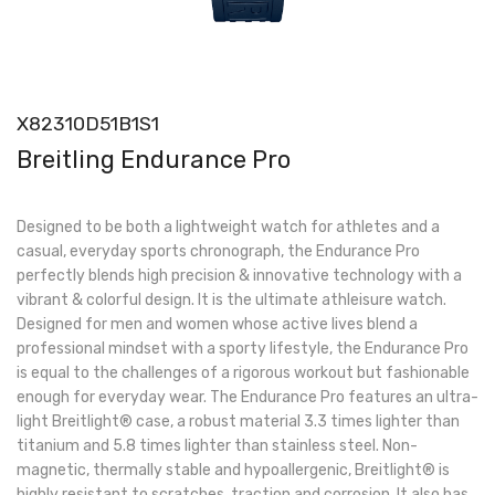
X82310D51B1S1
Breitling Endurance Pro
Designed to be both a lightweight watch for athletes and a
casual, everyday sports chronograph, the Endurance Pro
perfectly blends high precision & innovative technology with a
vibrant & colorful design. It is the ultimate athleisure watch.
Designed for men and women whose active lives blend a
professional mindset with a sporty lifestyle, the Endurance Pro
is equal to the challenges of a rigorous workout but fashionable
enough for everyday wear. The Endurance Pro features an ultra-
light Breitlight® case, a robust material 3.3 times lighter than
titanium and 5.8 times lighter than stainless steel. Non-
magnetic, thermally stable and hypoallergenic, Breitlight® is
highly resistant to scratches, traction and corrosion. It also has