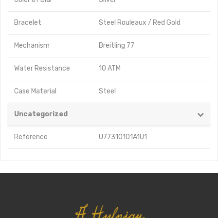
Bracelet
Steel Rouleaux / Red Gold
Mechanism
Breitling 77
Water Resistance
10 ATM
Case Material
Steel
Uncategorized
Reference
U77310101A1U1