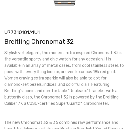
U77310101A1U1
Breitling Chronomat 32
Stylish yet elegant, the modern-retro inspired Chronomat 32 is
the versatile sporty and chic watch for any occasion. It is
available in an array of metal cases, from cool stainless steel, to
goes-with-everything bicolor, or even luxurious 18k red gold.
Women craving extra sparkle will also be able to opt for
diamond-set bezels, indices, and colorful dials. Featuring
Breitling’s iconic and comfortable “Rouleaux” bracelet with a
butterfly clasp, the Chronomat 32 is powered by the Breitling
Caliber 77, a COSC-certified SuperQuartz™ chronometer.
The new Chronomat 32 & 36 combines raw performance and
beautiful delivery, just like our Breitling Spotlight Squad Charlize