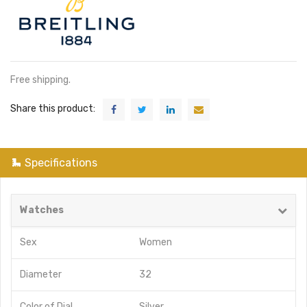
Free shipping.
Share this product:
Specifications
Watches
Sex
Women
Diameter
32
Color of Dial
Silver