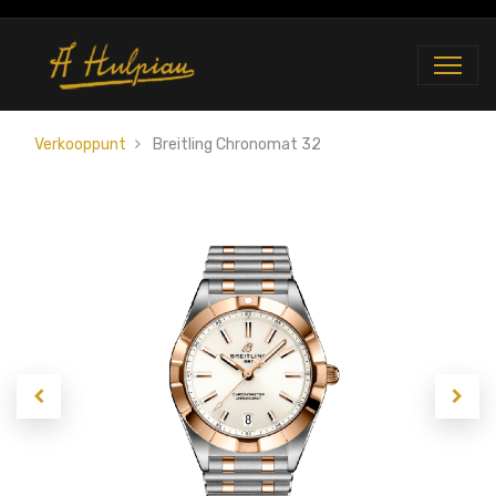
Verkooppunt
Breitling Chronomat 32