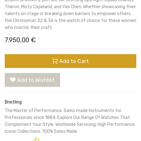
Theron, Misty Copeland, and Yao Chen. Whether showcasing their
talents on stage or breaking down barriers to empower others,
the Chronomat 32 & 36 is the watch of choice for these women
who master their craft.
7.950,00
€
Add to Cart
Add to Wishlist
Breitling
The Master of Performance. Swiss made Instruments for
Professionals since 1884. Explore Our Range Of Watches That
Complement Your Style. Worldwide Servicing. High Performance.
Iconic Collections. 100% Swiss Made.