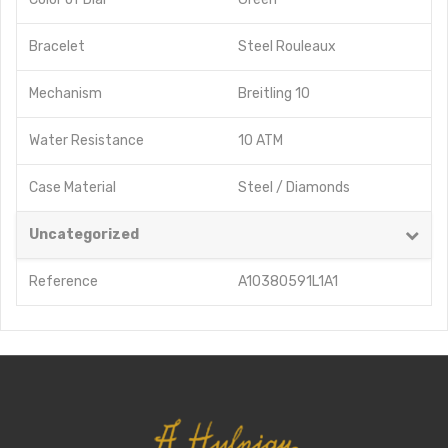
Bracelet
Steel Rouleaux
Mechanism
Breitling 10
Water Resistance
10 ATM
Case Material
Steel / Diamonds
Uncategorized
Reference
A10380591L1A1