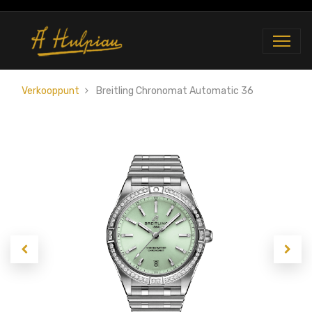
Verkooppunt
Breitling Chronomat Automatic 36