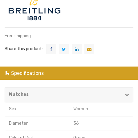
Free shipping.
Share this product:
Specifications
Watches
Sex
Women
Diameter
36
Color of Dial
Green