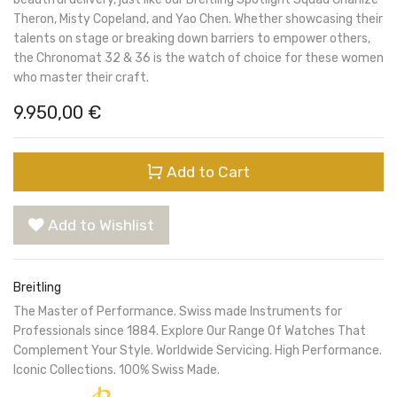
Theron, Misty Copeland, and Yao Chen. Whether showcasing their
talents on stage or breaking down barriers to empower others,
the Chronomat 32 & 36 is the watch of choice for these women
who master their craft.
9.950,00
€
Add to Cart
Add to Wishlist
Breitling
The Master of Performance. Swiss made Instruments for
Professionals since 1884. Explore Our Range Of Watches That
Complement Your Style. Worldwide Servicing. High Performance.
Iconic Collections. 100% Swiss Made.