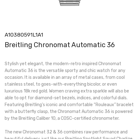
A10380591L1A1
Breitling Chronomat Automatic 36
Stylish yet elegant, the modern-retro inspired Chronomat
Automatic 36 is the versatile sporty and chic watch for any
occasion. It is available in an array of metal cases, from cool
stainless steel, to goes-with-everything bicolor, or even
luxurious 18k red gold. Women craving extra sparkle will also be
able to opt for diamond-set bezels, indices, and colorful dials.
Featuring Breitling’s iconic and comfortable “Rouleaux” bracelet
with a butterfly clasp, the Chronomat Automatic 36 is powered
by the Breitling Caliber 10, a COSC-certified chronometer.
The new Chronomat 32 & 36 combines raw performance and
beautiful delivery, just like our Breitling Spotlight Squad Charlize