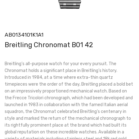
AB0134101K1A1
Breitling Chronomat B01 42
Breitling’s all-purpose watch for your every pursuit. The
Chronomat holds a significant place in Breitling’s history.
Introduced in 1984, at a time where extra-thin quartz
timepieces were the order of the day, Breitling placed a bold bet
on an impressively proportioned mechanical watch. Based on
the Frecce Tricolori chronograph, which had been developed and
launched in 1983 in collaboration with the famed Italian aerial
squadron, the Chronomat celebrated Breitling’s centenary in
style and marked the return of the mechanical chronograph to
its rightfully prominent place at the brand which had built its
global reputation on these incredible watches. Available in a
variety of materials including stainless steel and 18k red gold,