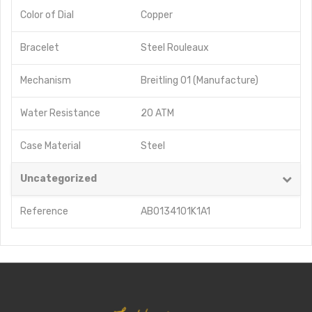
Color of Dial
Copper
Bracelet
Steel Rouleaux
Mechanism
Breitling 01 (Manufacture)
Water Resistance
20 ATM
Case Material
Steel
Uncategorized
Reference
AB0134101K1A1