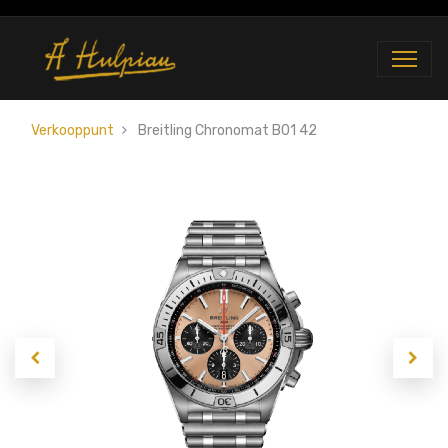
Verkooppunt
Breitling Chronomat B01 42