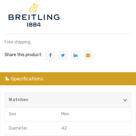
Free shipping.
Share this product:
Specifications
Watches
Sex
Men
Diameter
42