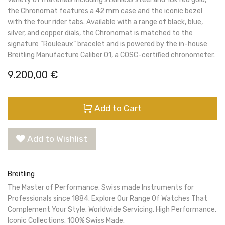
the Chronomat features a 42 mm case and the iconic bezel
with the four rider tabs. Available with a range of black, blue,
silver, and copper dials, the Chronomat is matched to the
signature “Rouleaux” bracelet and is powered by the in-house
Breitling Manufacture Caliber 01, a COSC-certified chronometer.
9.200,00
€
Add to Cart
Add to Wishlist
Breitling
The Master of Performance. Swiss made Instruments for
Professionals since 1884. Explore Our Range Of Watches That
Complement Your Style. Worldwide Servicing. High Performance.
Iconic Collections. 100% Swiss Made.