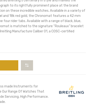
ted Breitling’s centenary in style and marked the
raph to its rightfully prominent place at the brand
tion on these incredible watches. Available in a variety of
teel and 18k red gold, the Chronomat features a 42 mm
e four rider tabs. Available with a range of black, blue,
ronomat is matched to the signature “Rouleaux” bracelet
reitling Manufacture Caliber 01, a COSC-certified
iss made Instruments for
ore Our Range Of Watches That
de Servicing. High Performance.
ade.