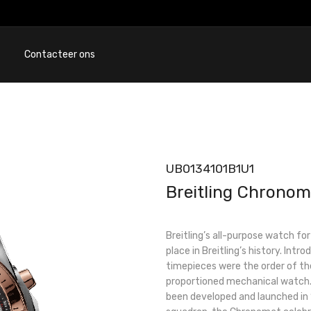
Contacteer ons
UB0134101B1U1
Breitling Chronom
Breitling’s all-purpose watch fo
place in Breitling’s history. Int
timepieces were the order of the
proportioned mechanical watch. 
been developed and launched in 1