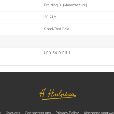
Breitling 01 (Manufacture)
20 ATM
Steel/Red Gold
UB0134101B1U1
e
Over ons
Contacteer ons
Privacy Policy
Algemene voorwa