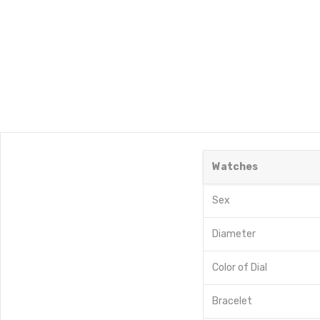
Watches
Sex
Diameter
Color of Dial
Bracelet