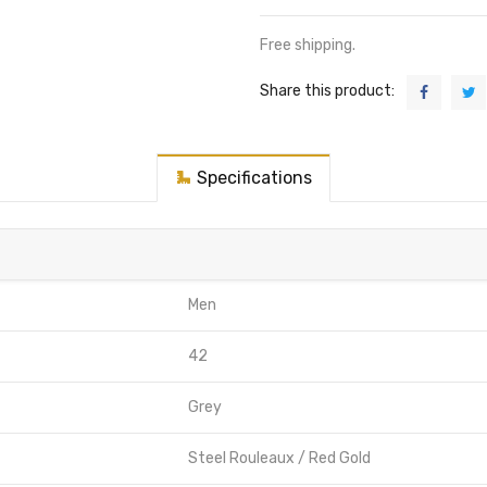
Free shipping.
Share this product:
Specifications
Men
42
Grey
Steel Rouleaux / Red Gold