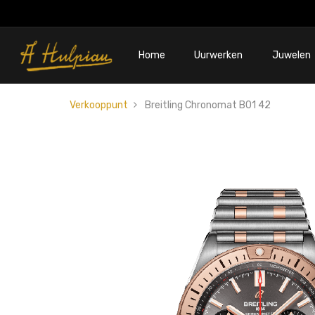
Home
Uurwerken
Juwelen
Verkooppunt
Breitling Chronomat B01 42