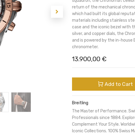
squadron, the Chronomat celebra
return of the mechanical chronog
which had built its global reputa
materials including stainless s
case and the iconic bezel with th
silver, and copper dials, the Ch
and is powered by the in-house B
chronometer.
13.900,00
€
Add to Cart
Breitling
The Master of Performance. Sw
Professionals since 1884. Expl
Complement Your Style. Worldwi
Iconic Collections. 100% Swiss M