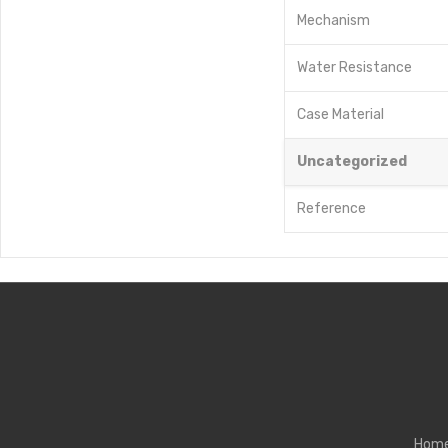
Mechanism
Water Resistance
Case Material
Uncategorized
Reference
Hom