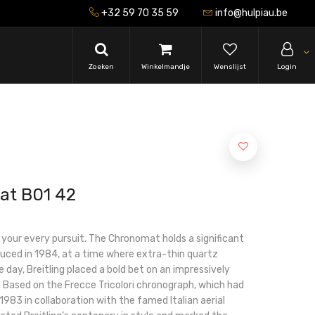
+32 59 70 35 59
info@hulpiau.be
Zoeken
Winkelmandje
Wenslijst
Login
at B01 42
r your every pursuit. The Chronomat holds a significant
roduced in 1984, at a time where extra-thin quartz
 day, Breitling placed a bold bet on an impressively
Based on the Frecce Tricolori chronograph, which had
983 in collaboration with the famed Italian aerial