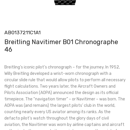
AB0137211C1A1
Breitling Navitimer B01 Chronographe
46
Breitling’s iconic pilot’s chronograph – for the journey. In 1952,
Willy Breitling developed a wrist-worn chronograph with a
circular slide rule that would allow pilots to perform all necessary
flight calculations. Two years later, the Aircraft Owners and
Pilots Association (AOPA) announced the design as its official
timepiece. The “navigation timer” – or Navitimer – was born. The
AOPA was (and remains) the largest pilots’ club in the world,
counting nearly every US aviator among its ranks. As the
defacto pilot’s watch throughout the glory days of civil
aviation, the Navitimer was worn by airline captains and aircraft