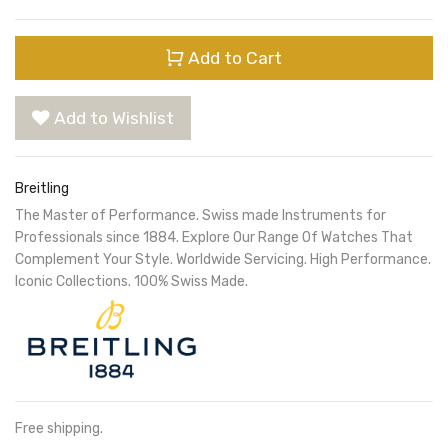
Add to Cart
Add to Wishlist
Breitling
The Master of Performance. Swiss made Instruments for
Professionals since 1884. Explore Our Range Of Watches That
Complement Your Style. Worldwide Servicing. High Performance.
Iconic Collections. 100% Swiss Made.
Free shipping.