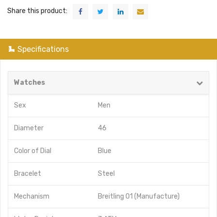
Share this product:
Specifications
Watches
Sex
Men
Diameter
46
Color of Dial
Blue
Bracelet
Steel
Mechanism
Breitling 01 (Manufacture)