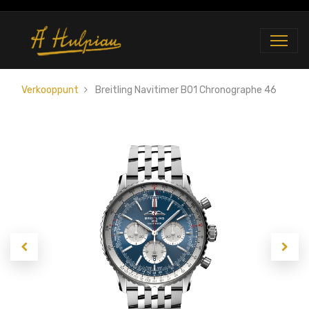
Verkooppunt
Breitling Navitimer B01 Chronographe 46