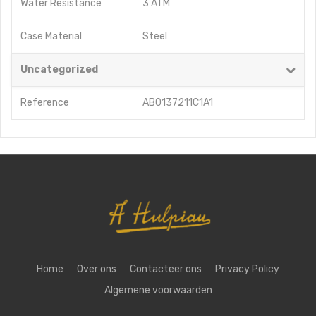
Water Resistance
3 ATM
Case Material
Steel
Uncategorized
Reference
AB0137211C1A1
Home
Over ons
Contacteer ons
Privacy Policy
Algemene voorwaarden