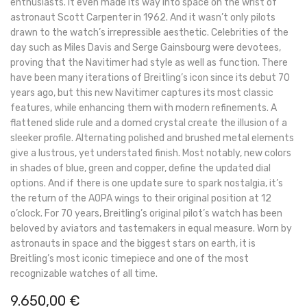
enthusiasts. It even made its way into space on the wrist of
astronaut Scott Carpenter in 1962. And it wasn’t only pilots
drawn to the watch’s irrepressible aesthetic. Celebrities of the
day such as Miles Davis and Serge Gainsbourg were devotees,
proving that the Navitimer had style as well as function. There
have been many iterations of Breitling’s icon since its debut 70
years ago, but this new Navitimer captures its most classic
features, while enhancing them with modern refinements. A
flattened slide rule and a domed crystal create the illusion of a
sleeker profile. Alternating polished and brushed metal elements
give a lustrous, yet understated finish. Most notably, new colors
in shades of blue, green and copper, define the updated dial
options. And if there is one update sure to spark nostalgia, it’s
the return of the AOPA wings to their original position at 12
o’clock. For 70 years, Breitling’s original pilot’s watch has been
beloved by aviators and tastemakers in equal measure. Worn by
astronauts in space and the biggest stars on earth, it is
Breitling’s most iconic timepiece and one of the most
recognizable watches of all time.
9.650,00
€