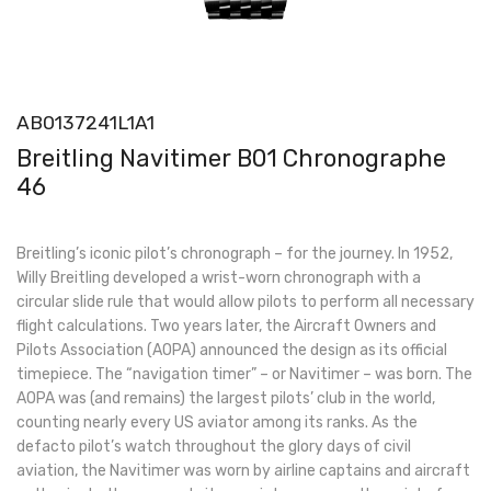
AB0137241L1A1
Breitling Navitimer B01 Chronographe
46
Breitling’s iconic pilot’s chronograph – for the journey. In 1952,
Willy Breitling developed a wrist-worn chronograph with a
circular slide rule that would allow pilots to perform all necessary
flight calculations. Two years later, the Aircraft Owners and
Pilots Association (AOPA) announced the design as its official
timepiece. The “navigation timer” – or Navitimer – was born. The
AOPA was (and remains) the largest pilots’ club in the world,
counting nearly every US aviator among its ranks. As the
defacto pilot’s watch throughout the glory days of civil
aviation, the Navitimer was worn by airline captains and aircraft