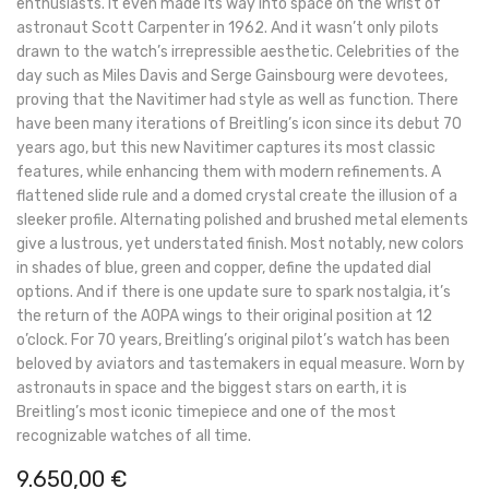
enthusiasts. It even made its way into space on the wrist of
astronaut Scott Carpenter in 1962. And it wasn’t only pilots
drawn to the watch’s irrepressible aesthetic. Celebrities of the
day such as Miles Davis and Serge Gainsbourg were devotees,
proving that the Navitimer had style as well as function. There
have been many iterations of Breitling’s icon since its debut 70
years ago, but this new Navitimer captures its most classic
features, while enhancing them with modern refinements. A
flattened slide rule and a domed crystal create the illusion of a
sleeker profile. Alternating polished and brushed metal elements
give a lustrous, yet understated finish. Most notably, new colors
in shades of blue, green and copper, define the updated dial
options. And if there is one update sure to spark nostalgia, it’s
the return of the AOPA wings to their original position at 12
o’clock. For 70 years, Breitling’s original pilot’s watch has been
beloved by aviators and tastemakers in equal measure. Worn by
astronauts in space and the biggest stars on earth, it is
Breitling’s most iconic timepiece and one of the most
recognizable watches of all time.
9.650,00
€