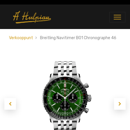
Verkooppunt
Breitling Navitimer B01 Chronographe 46