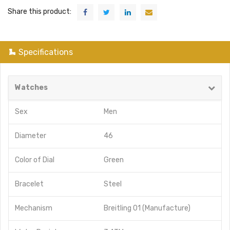
Share this product:
Specifications
Watches
Sex
Men
Diameter
46
Color of Dial
Green
Bracelet
Steel
Mechanism
Breitling 01 (Manufacture)