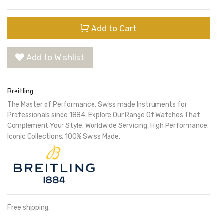
Add to Cart
Add to Wishlist
Breitling
The Master of Performance. Swiss made Instruments for
Professionals since 1884. Explore Our Range Of Watches That
Complement Your Style. Worldwide Servicing. High Performance.
Iconic Collections. 100% Swiss Made.
Free shipping.