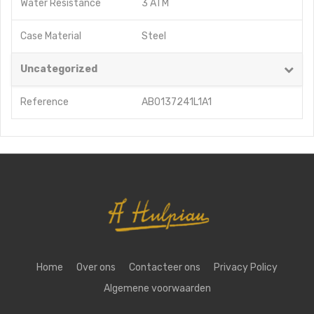
Water Resistance
3 ATM
Case Material
Steel
Uncategorized
Reference
AB0137241L1A1
Home
Over ons
Contacteer ons
Privacy Policy
Algemene voorwaarden