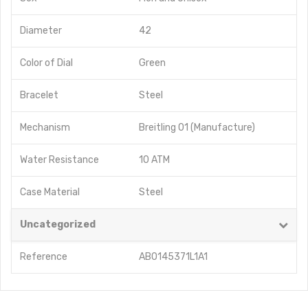
Diameter
42
Color of Dial
Green
Bracelet
Steel
Mechanism
Breitling 01 (Manufacture)
Water Resistance
10 ATM
Case Material
Steel
Uncategorized
Reference
AB0145371L1A1