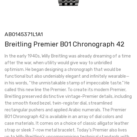
AB0145371L1A1
Breitling Premier B01 Chronograph 42
In the early 1940s, Willy Breitling was already dreaming of a time
after the war, when utility would give way to unbridled
optimism. He began designing a chronograph that would be
functional but also undeniably elegant and infinitely wearable—
in his words, “the unmistakable stamp of impeccable taste.” He
called this new line the Premier. To create its modern Premier,
Breitling preserved distinctive vintage-Premier details, including
the smooth fixed bezel, twin-register dial, streamlined
rectangular pushers and applied Arabic numerals. The Premier
B01 Chronograph 42 is available in an array of dial colors and
case materials. It comes on a choice of classic alligator leather
strap or sleek 7-row metal bracelet. Today’s Premier also lives
up to Willy Breitling’s uncompromising technical standards with