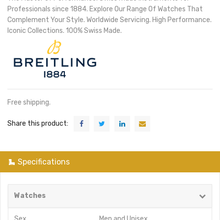
Professionals since 1884. Explore Our Range Of Watches That
Complement Your Style. Worldwide Servicing. High Performance.
Iconic Collections. 100% Swiss Made.
Free shipping.
Share this product:
Specifications
Watches
Sex
Men
and
Unisex