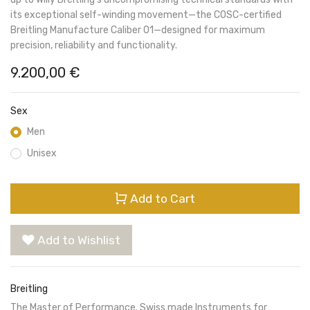
its exceptional self-winding movement—the COSC-certified
Breitling Manufacture Caliber 01—designed for maximum
precision, reliability and functionality.
9.200,00
€
Sex
Men
Unisex
Add to Cart
Add to Wishlist
Breitling
The Master of Performance. Swiss made Instruments for