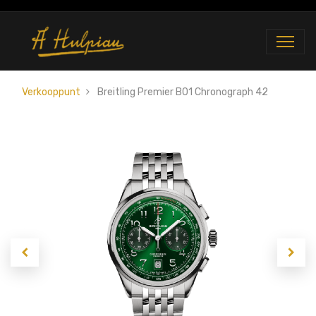
Verkooppunt
Breitling Premier B01 Chronograph 42