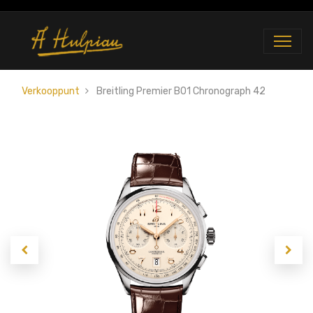
Verkooppunt
Breitling Premier B01 Chronograph 42