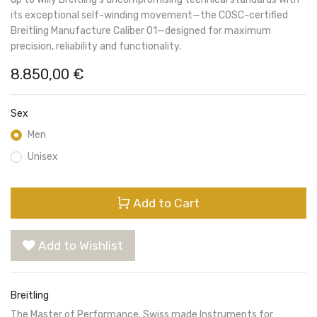
its exceptional self-winding movement—the COSC-certified
Breitling Manufacture Caliber 01—designed for maximum
precision, reliability and functionality.
8.850,00
€
Sex
Men
Unisex
Add to Cart
Add to Wishlist
Breitling
The Master of Performance. Swiss made Instruments for