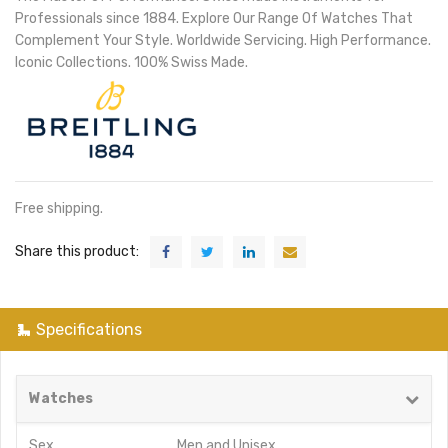
Professionals since 1884. Explore Our Range Of Watches That
Complement Your Style. Worldwide Servicing. High Performance.
Iconic Collections. 100% Swiss Made.
Free shipping.
Share this product:
Specifications
Watches
Sex
Men
and
Unisex