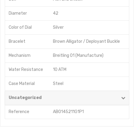
Diameter
42
Color of Dial
Silver
Bracelet
Brown Alligator / Deployant Buckle
Mechanism
Breitling 01 (Manufacture)
Water Resistance
10 ATM
Case Material
Steel
Uncategorized
Reference
AB0145211G1P1