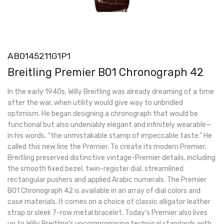
AB0145211G1P1
Breitling Premier B01 Chronograph 42
In the early 1940s, Willy Breitling was already dreaming of a time
after the war, when utility would give way to unbridled
optimism. He began designing a chronograph that would be
functional but also undeniably elegant and infinitely wearable—
in his words, “the unmistakable stamp of impeccable taste.” He
called this new line the Premier. To create its modern Premier,
Breitling preserved distinctive vintage-Premier details, including
the smooth fixed bezel, twin-register dial, streamlined
rectangular pushers and applied Arabic numerals. The Premier
B01 Chronograph 42 is available in an array of dial colors and
case materials. It comes on a choice of classic alligator leather
strap or sleek 7-row metal bracelet. Today’s Premier also lives
up to Willy Breitling’s uncompromising technical standards with