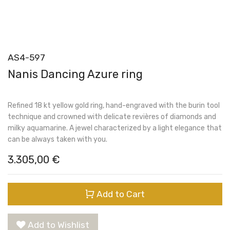
AS4-597
Nanis Dancing Azure ring
Refined 18 kt yellow gold ring, hand-engraved with the burin tool
technique and crowned with delicate revières of diamonds and
milky aquamarine. A jewel characterized by a light elegance that
can be always taken with you.
3.305,00
€
Add to Cart
Add to Wishlist