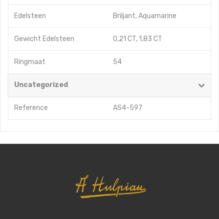
Edelsteen
Briljant
,
Aquamarine
Gewicht Edelsteen
0,21 CT
,
1,83 CT
Ringmaat
54
Uncategorized
Reference
AS4-597