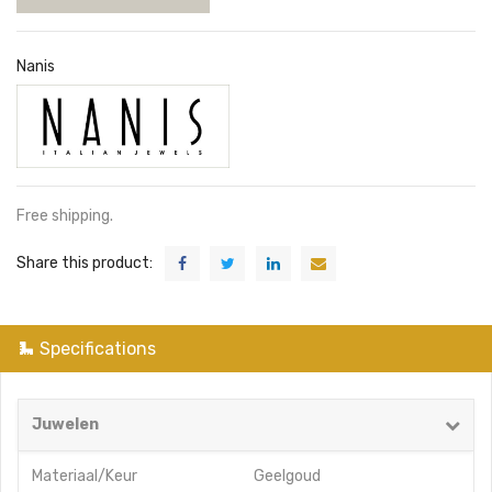
Nanis
Free shipping.
Share this product:
Specifications
Juwelen
Materiaal/Keur
Geelgoud