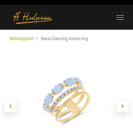
Verkooppunt
Nanis Dancing Azure ring