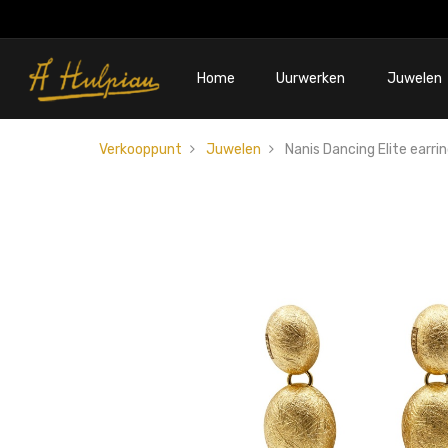
Home
Uurwerken
Juwelen
Verkooppunt
Juwelen
Nanis Dancing Elite earri