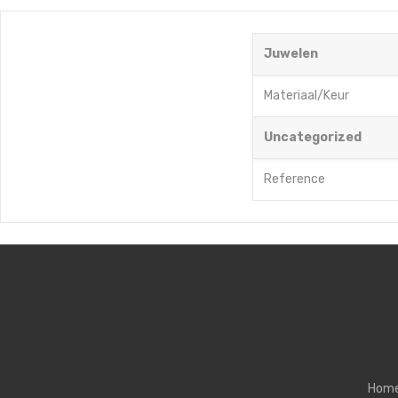
Juwelen
Materiaal/Keur
Uncategorized
Reference
Hom