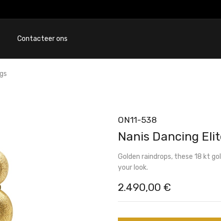
Contacteer ons
ngs
ON11-538
Nanis Dancing Elit
Golden raindrops, these 18 kt go
your look.
2.490,00
€