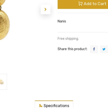
Add to Cart
Nanis
Free shipping.
Share this product:
Specifications