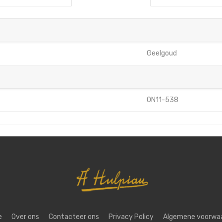
Geelgoud
ON11-538
e
Over ons
Contacteer ons
Privacy Policy
Algemene voorwa