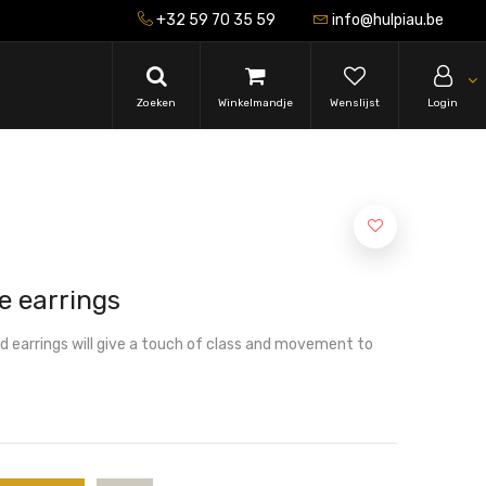
+32 59 70 35 59
info@hulpiau.be
Zoeken
Winkelmandje
Wenslijst
Login
e earrings
ld earrings will give a touch of class and movement to