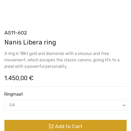
AS11-602
Nanis Libera ring
A ring in 18kt gold and diamonds with a sinuous and free
movement, which escapes the classic canons, giving life to a
jewel with a powerful personality.
1.450,00
€
Ringmaat
Add to Cart