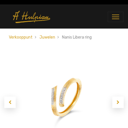
Verkooppunt
Juwelen
Nanis Libera ring