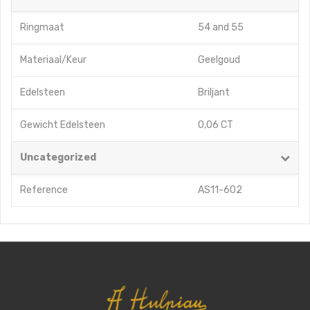
Ringmaat
54
and
55
Materiaal/Keur
Geelgoud
Edelsteen
Briljant
Gewicht Edelsteen
0,06 CT
Uncategorized
Reference
AS11-602