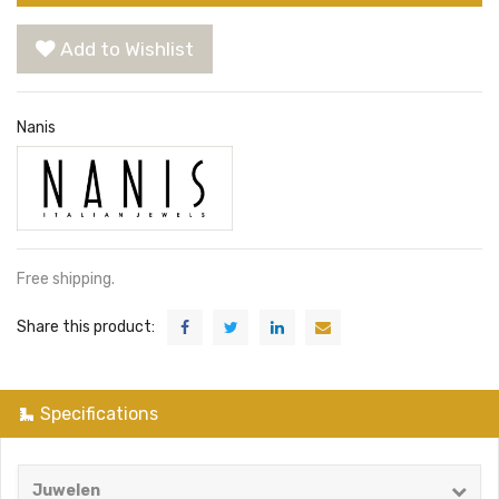
Add to Wishlist
Nanis
Free shipping.
Share this product:
Specifications
Juwelen