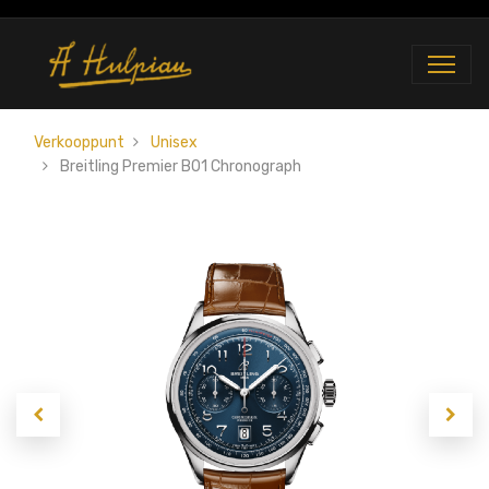
Verkooppunt
Unisex
Breitling Premier B01 Chronograph