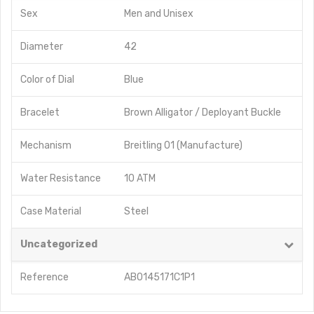
Sex
Men
and
Unisex
Diameter
42
Color of Dial
Blue
Bracelet
Brown Alligator / Deployant Buckle
Mechanism
Breitling 01 (Manufacture)
Water Resistance
10 ATM
Case Material
Steel
Uncategorized
Reference
AB0145171C1P1