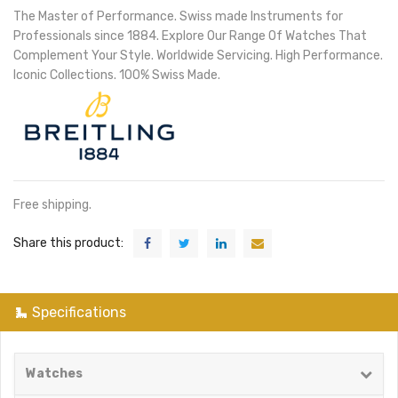
The Master of Performance. Swiss made Instruments for
Professionals since 1884. Explore Our Range Of Watches That
Complement Your Style. Worldwide Servicing. High Performance.
Iconic Collections. 100% Swiss Made.
Free shipping.
Share this product:
Specifications
Watches