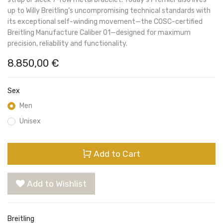
up to Willy Breitling’s uncompromising technical standards with
its exceptional self-winding movement—the COSC-certified
Breitling Manufacture Caliber 01—designed for maximum
precision, reliability and functionality.
8.850,00
€
Sex
Men
Unisex
Add to Cart
Add to Wishlist
Breitling