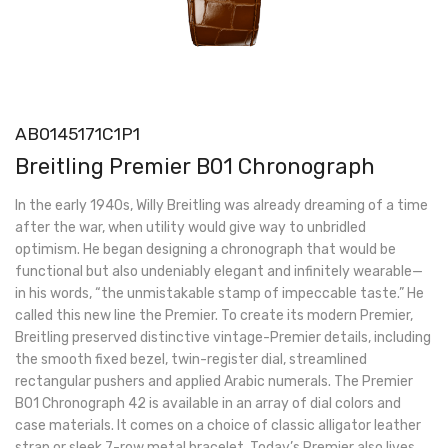
AB0145171C1P1
Breitling Premier B01 Chronograph
In the early 1940s, Willy Breitling was already dreaming of a time
after the war, when utility would give way to unbridled
optimism. He began designing a chronograph that would be
functional but also undeniably elegant and infinitely wearable—
in his words, “the unmistakable stamp of impeccable taste.” He
called this new line the Premier. To create its modern Premier,
Breitling preserved distinctive vintage-Premier details, including
the smooth fixed bezel, twin-register dial, streamlined
rectangular pushers and applied Arabic numerals. The Premier
B01 Chronograph 42 is available in an array of dial colors and
case materials. It comes on a choice of classic alligator leather
strap or sleek 7-row metal bracelet. Today’s Premier also lives